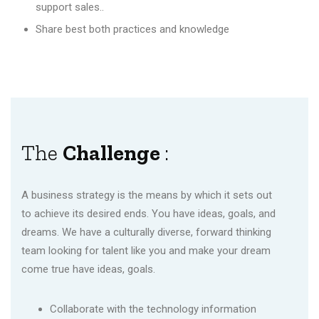
support sales..
Share best both practices and knowledge
The
Challenge
:
A business strategy is the means by which it sets out
to achieve its desired ends. You have ideas, goals, and
dreams. We have a culturally diverse, forward thinking
team looking for talent like you and make your dream
come true have ideas, goals.
Collaborate with the technology information