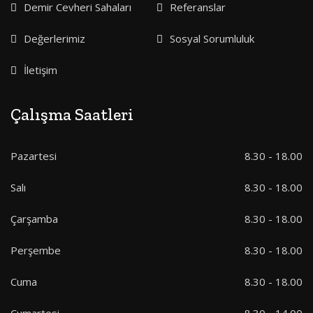
Demir Cevheri Sahaları
Referanslar
Değerlerimiz
Sosyal Sorumluluk
İletişim
Çalışma Saatleri
Pazartesi
8.30 - 18.00
Salı
8.30 - 18.00
Çarşamba
8.30 - 18.00
Perşembe
8.30 - 18.00
Cuma
8.30 - 18.00
Cumartesi
8.30 - 14.00