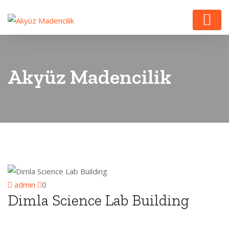
Akyüz Madencilik
admin
0
Dimla Science Lab Building