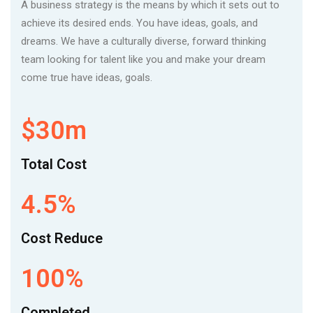
A business strategy is the means by which it sets out to
achieve its desired ends. You have ideas, goals, and
dreams. We have a culturally diverse, forward thinking
team looking for talent like you and make your dream
come true have ideas, goals.
$30m
Total Cost
4.5%
Cost Reduce
100%
Completed