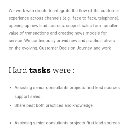
We work with clients to integrate the flow of the customer
experience across channels (e.g., face to face, telephone),
opening up new lead sources, support sales form smaller-
value of transactions and creating news models for
service. We continuously provid new and practical ctives
on the evolving. Customer Decision Journey, and work
Hard
tasks
were :
Assisting senior consultants projects first lead sources
support sales..
Share best both practices and knowledge
Assisting senior consultants projects first lead sources