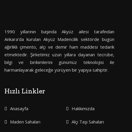
1990 yıllarının başında Akyüz ailesi tarafından
Ankara’da kurulan Akyüz Madencilik sektörde bugün
ağırlıklı çimento, alçı ve demir ham maddesi tedarik
etmektedir. Şirketimiz uzun yıllara dayanan tecrübe,
bilgi ve birikimlerini günümüz teknolojisi ile
harmanlayarak geleceğe yürüyen bir yapıya sahiptir.
Hızlı Linkler
Anasayfa
Hakkımızda
Maden Sahaları
Alçı Taşı Sahaları