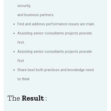
security,
and business partners.
Find and address performance issues are main.
Assisting senior consultants projects priorate
first.
Assisting senior consultants projects priorate
first.
Share best both practices and knowledge need
to think
The
Result
: