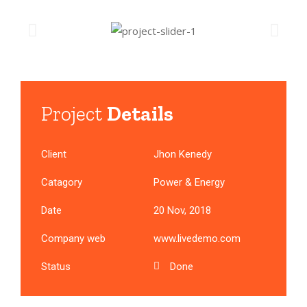
Project
Details
Client
Jhon Kenedy
Catagory
Power & Energy
Date
20 Nov, 2018
Company web
www.livedemo.com
Status
Done