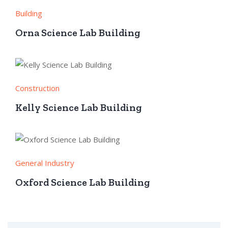
Building
Orna Science Lab Building
Construction
Kelly Science Lab Building
General Industry
Oxford Science Lab Building