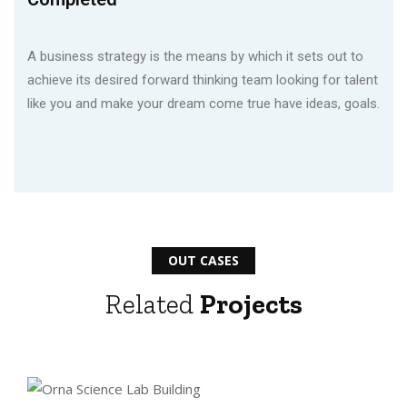
A business strategy is the means by which it sets out to
achieve its desired forward thinking team looking for talent
like you and make your dream come true have ideas, goals.
OUT CASES
Related
Projects