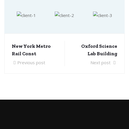
New York Metro
Oxford Science
Rail Const
Lab Building
Previous post
Next post